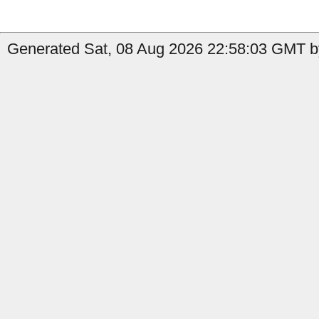
Generated Sat, 08 Aug 2026 22:58:03 GMT b