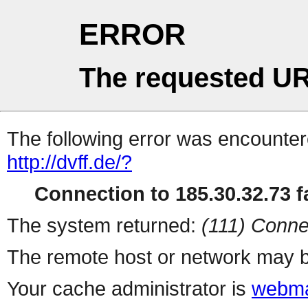
ERROR
The requested UR
The following error was encountere
http://dvff.de/?
Connection to 185.30.32.73 fa
The system returned:
(111) Conne
The remote host or network may b
Your cache administrator is
webma